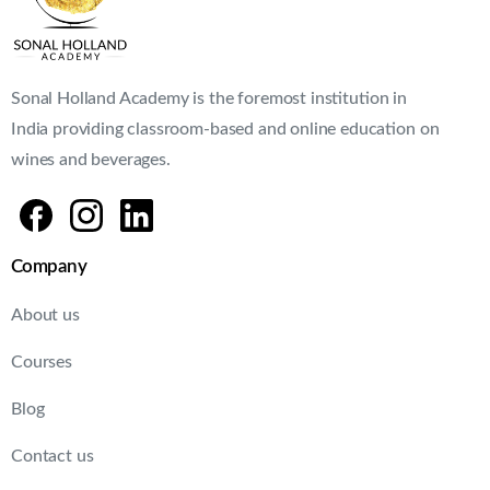
Sonal Holland Academy is the foremost institution in
India providing classroom-based and online education on
wines and beverages.
Company
About us
Courses
Blog
Contact us