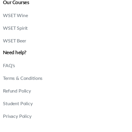
Our Courses
WSET Wine
WSET Spirit
WSET Beer
Need help?
FAQ's
Terms & Conditions
Refund Policy
Student Policy
Privacy Policy