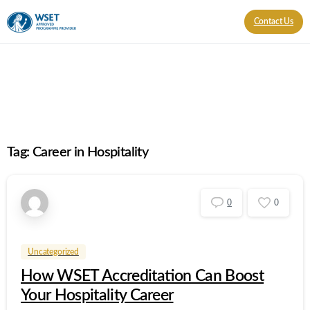
Contact Us
Tag:
Career in Hospitality
0
0
Uncategorized
How WSET Accreditation Can Boost
Your Hospitality Career