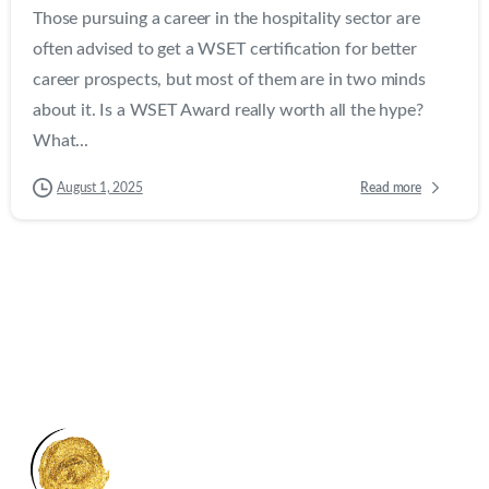
Those pursuing a career in the hospitality sector are
often advised to get a WSET certification for better
career prospects, but most of them are in two minds
about it. Is a WSET Award really worth all the hype?
What...
Read more
August 1, 2025