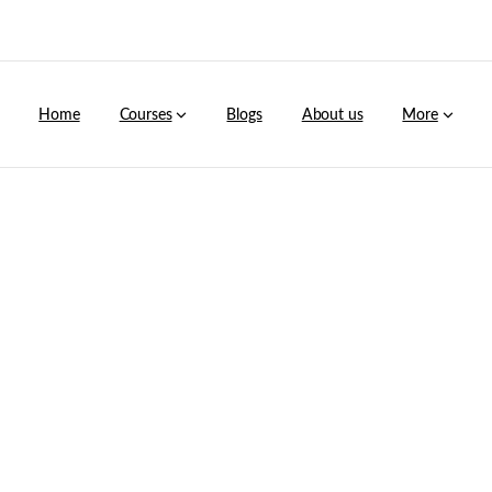
Home
Courses
Blogs
About us
More