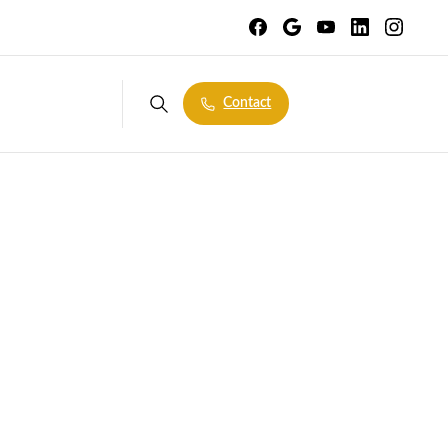
Contact