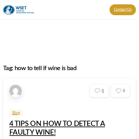
Contact Us
Tag:
how to tell if wine is bad
0
0
Blog
4 TIPS ON HOW TO DETECT A
FAULTY WINE!