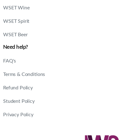
WSET Wine
WSET Spirit
WSET Beer
Need help?
FAQ's
Terms & Conditions
Refund Policy
Student Policy
Privacy Policy