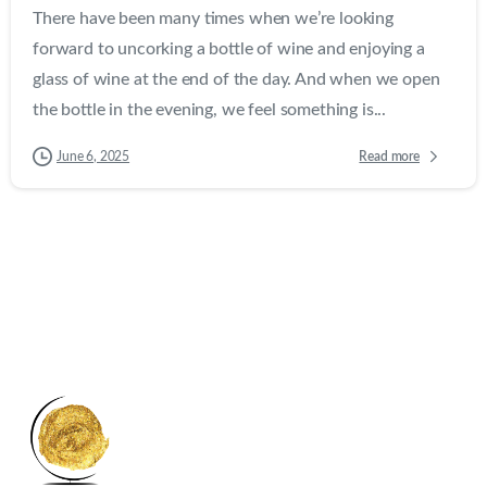
There have been many times when we’re looking
forward to uncorking a bottle of wine and enjoying a
glass of wine at the end of the day. And when we open
the bottle in the evening, we feel something is...
Read more
June 6, 2025