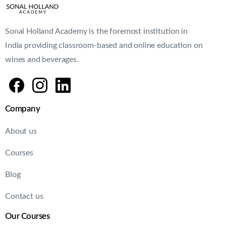
Sonal Holland Academy is the foremost institution in
India providing classroom-based and online education on
wines and beverages.
Company
About us
Courses
Blog
Contact us
Our Courses