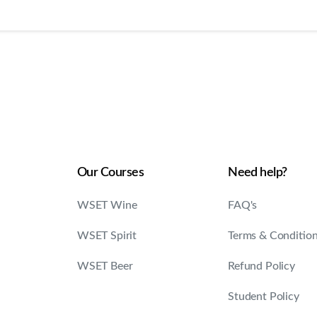
Our Courses
Need help?
WSET Wine
FAQ's
WSET Spirit
Terms & Conditio
WSET Beer
Refund Policy
Student Policy