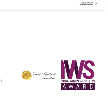
Read more
ns