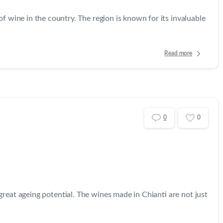
f wine in the country. The region is known for its invaluable
Read more
0
0
reat ageing potential. The wines made in Chianti are not just