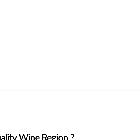
Home
Courses
Blogs
About us
More
lity Wine Region ?