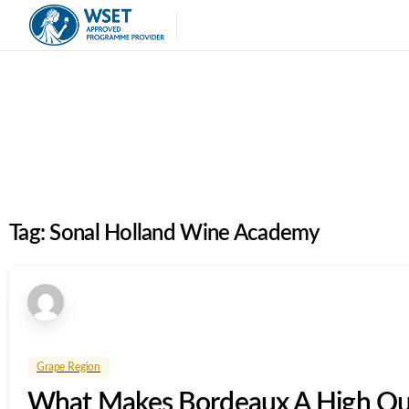
Tag:
Sonal Holland Wine Academy
Grape Region
What Makes Bordeaux A High Qua