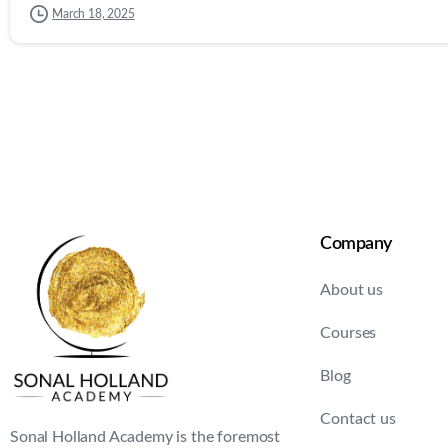
March 18, 2025
Company
About us
Courses
Blog
Contact us
Sonal Holland Academy is the foremost