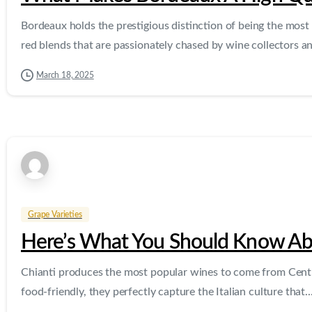
Bordeaux holds the prestigious distinction of being the most 
red blends that are passionately chased by wine collectors an
March 18, 2025
Grape Varieties
Here’s What You Should Know Ab
Chianti produces the most popular wines to come from Central
food-friendly, they perfectly capture the Italian culture that..