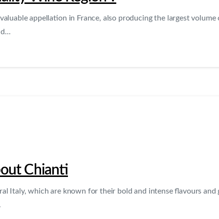
valuable appellation in France, also producing the largest volume o
d...
out Chianti
 Italy, which are known for their bold and intense flavours and g
.