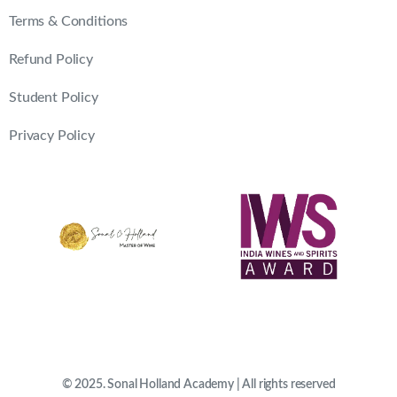
Terms & Conditions
Refund Policy
Student Policy
Privacy Policy
© 2025. Sonal Holland Academy | All rights reserved