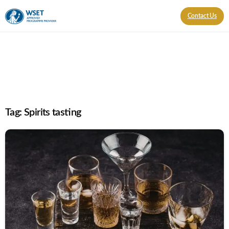
Contact Us
Tag:
Spirits tasting