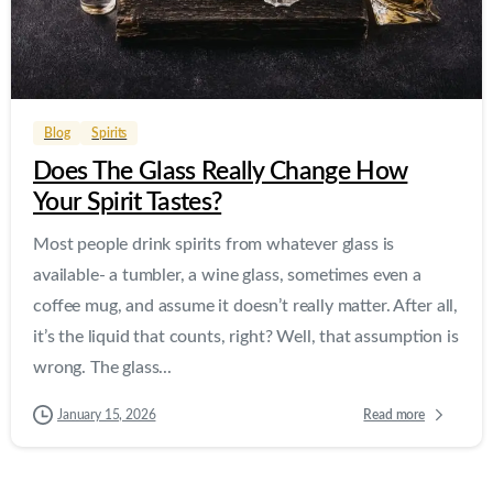
0
0
Blog
Spirits
Does The Glass Really Change How
Your Spirit Tastes?
Most people drink spirits from whatever glass is
available- a tumbler, a wine glass, sometimes even a
coffee mug, and assume it doesn’t really matter. After all,
it’s the liquid that counts, right? Well, that assumption is
wrong. The glass...
Read more
January 15, 2026