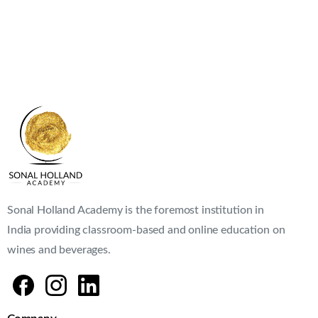
Sonal Holland Academy is the foremost institution in
India providing classroom-based and online education on
wines and beverages.