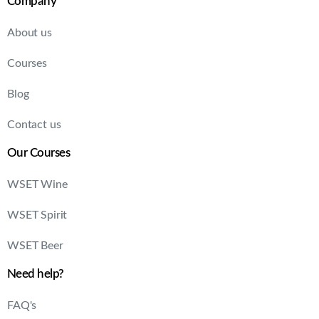
Company
About us
Courses
Blog
Contact us
Our Courses
WSET Wine
WSET Spirit
WSET Beer
Need help?
FAQ's