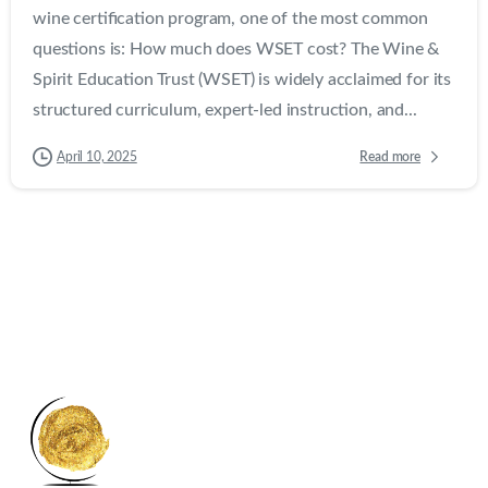
wine certification program, one of the most common
questions is: How much does WSET cost? The Wine &
Spirit Education Trust (WSET) is widely acclaimed for its
structured curriculum, expert-led instruction, and...
Read more
April 10, 2025