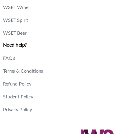
WSET Wine
WSET Spirit
WSET Beer
Need help?
FAQ's
Terms & Conditions
Refund Policy
Student Policy
Privacy Policy