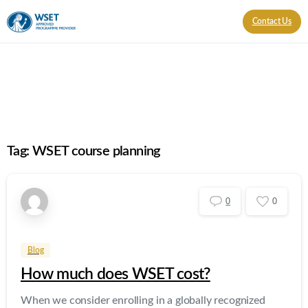
Contact Us
Tag:
WSET course planning
0
0
Blog
How much does WSET cost?
When we consider enrolling in a globally recognized