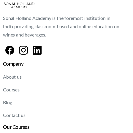
Sonal Holland Academy is the foremost institution in
India providing classroom-based and online education on
wines and beverages.
Company
About us
Courses
Blog
Contact us
Our Courses