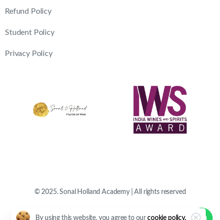
Refund Policy
Student Policy
Privacy Policy
© 2025. Sonal Holland Academy | All rights reserved
By using this website, you agree to our
cookie policy.