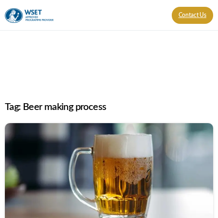
Contact Us
Tag:
Beer making process