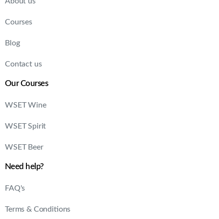
About us
Courses
Blog
Contact us
Our Courses
WSET Wine
WSET Spirit
WSET Beer
Need help?
FAQ's
Terms & Conditions