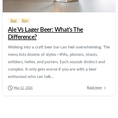
0
0
Beer
Blog
Ale Vs Lager Beer: What’s The
Difference?
Walking into a craft beer bar can feel overwhelming. The
menu lists dozens of styles—IPAs, pilsners, stouts,
witbiers, helles, and porters. Each sounds distinct and
complex. It only gets worse if you are with a beer
enthusiast who can talk...
Read more
May 12, 2026