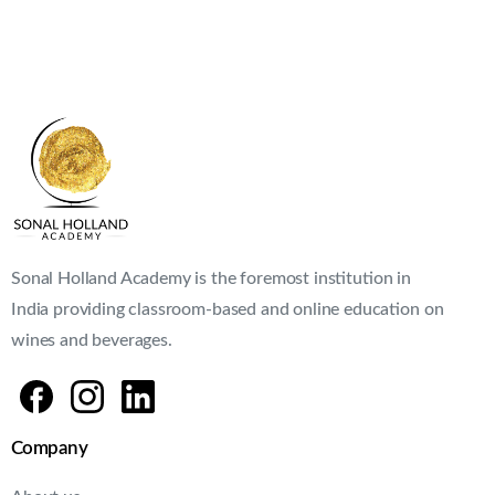
Sonal Holland Academy is the foremost institution in
India providing classroom-based and online education on
wines and beverages.
Company