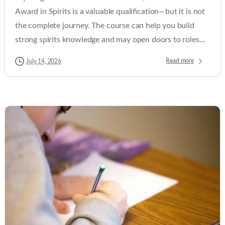
Award in Spirits is a valuable qualification—but it is not
the complete journey. The course can help you build
strong spirits knowledge and may open doors to roles...
Read more
July 14, 2026
0
0