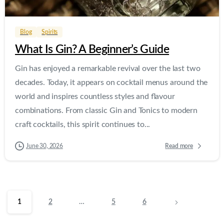
Blog
Spirits
What Is Gin? A Beginner’s Guide
Gin has enjoyed a remarkable revival over the last two
decades. Today, it appears on cocktail menus around the
world and inspires countless styles and flavour
combinations. From classic Gin and Tonics to modern
craft cocktails, this spirit continues to...
Read more
June 30, 2026
1
2
…
5
6