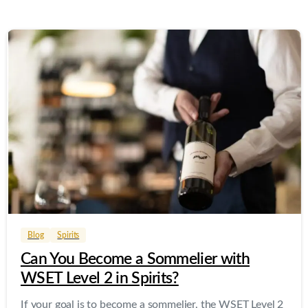
0
0
Blog
Spirits
Can You Become a Sommelier with
WSET Level 2 in Spirits?
If your goal is to become a sommelier, the WSET Level 2