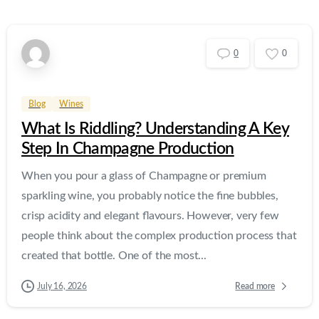
0
0
Blog
Wines
What Is Riddling? Understanding A Key
Step In Champagne Production
When you pour a glass of Champagne or premium
sparkling wine, you probably notice the fine bubbles,
crisp acidity and elegant flavours. However, very few
people think about the complex production process that
created that bottle. One of the most...
Read more
July 16, 2026