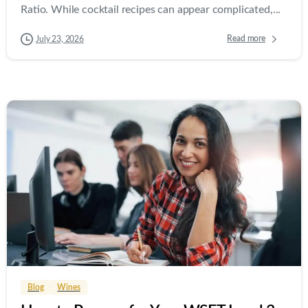
Ratio. While cocktail recipes can appear complicated,...
Read more
July 23, 2026
0
0
Blog
Wines