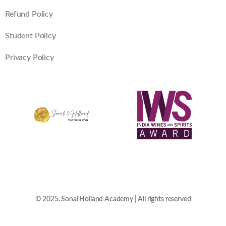
Refund Policy
Student Policy
Privacy Policy
© 2025. Sonal Holland Academy | All rights reserved