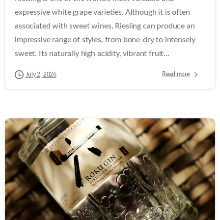
expressive white grape varieties. Although it is often
associated with sweet wines, Riesling can produce an
impressive range of styles, from bone-dry to intensely
sweet. Its naturally high acidity, vibrant fruit...
Read more
July 2, 2026
0
0