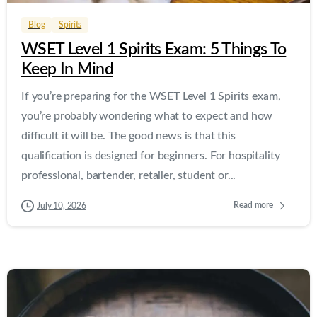
Blog
Spirits
WSET Level 1 Spirits Exam: 5 Things To
Keep In Mind
If you’re preparing for the WSET Level 1 Spirits exam,
you’re probably wondering what to expect and how
difficult it will be. The good news is that this
qualification is designed for beginners. For hospitality
professional, bartender, retailer, student or...
Read more
July 10, 2026