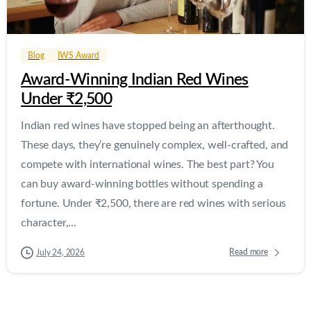
0
0
Blog
IWS Award
Award-Winning Indian Red Wines
Under ₹2,500
Indian red wines have stopped being an afterthought.
These days, they’re genuinely complex, well-crafted, and
compete with international wines. The best part? You
can buy award-winning bottles without spending a
fortune. Under ₹2,500, there are red wines with serious
character,...
Read more
July 24, 2026