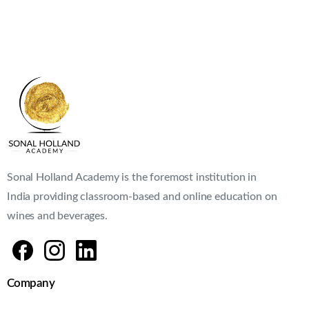
Sonal Holland Academy is the foremost institution in
India providing classroom-based and online education on
wines and beverages.
Company