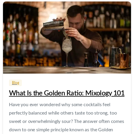
0
0
Blog
What Is the Golden Ratio: Mixology 101
Have you ever wondered why some cocktails feel
perfectly balanced while others taste too strong, too
sweet or overwhelmingly sour? The answer often comes
down to one simple principle known as the Golden