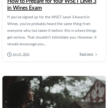
How to Prepare for Your WSET Level 3
in Wines Exam
If you’ve signed up for the WSET Level 3 Award in
Wines, you’ve probably heard the same thing from
everyone who has taken it before: this is where things
get serious. That shouldn’t intimidate you. However, it
should encourage you...
Read more
July 21, 2026