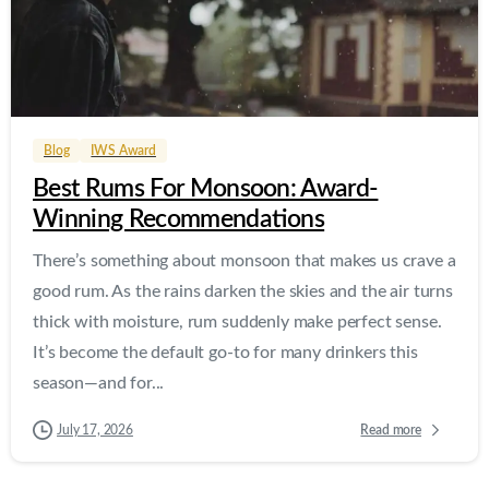
0
0
Blog
IWS Award
Best Rums For Monsoon: Award-
Winning Recommendations
There’s something about monsoon that makes us crave a
good rum. As the rains darken the skies and the air turns
thick with moisture, rum suddenly make perfect sense.
It’s become the default go-to for many drinkers this
season—and for...
Read more
July 17, 2026