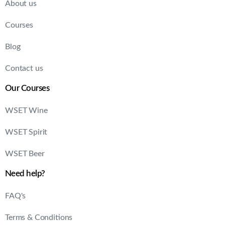
About us
Courses
Blog
Contact us
Our Courses
WSET Wine
WSET Spirit
WSET Beer
Need help?
FAQ's
Terms & Conditions