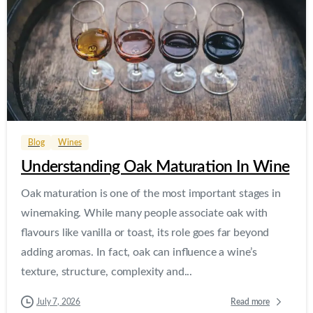
0
0
Blog
Wines
Understanding Oak Maturation In Wine
Oak maturation is one of the most important stages in
winemaking. While many people associate oak with
flavours like vanilla or toast, its role goes far beyond
adding aromas. In fact, oak can influence a wine’s
texture, structure, complexity and...
Read more
July 7, 2026