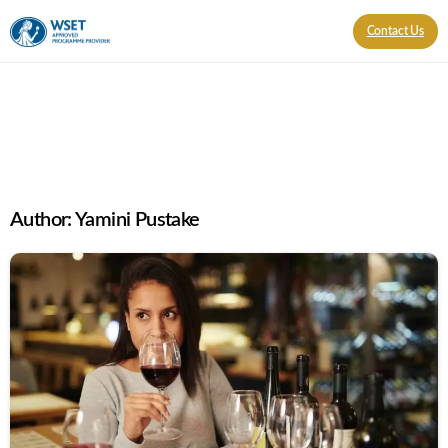
Contact Us
Author:
Yamini Pustake