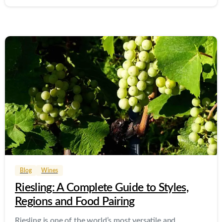
0
0
Blog
Wines
Riesling: A Complete Guide to Styles,
Regions and Food Pairing
Riesling is one of the world’s most versatile and