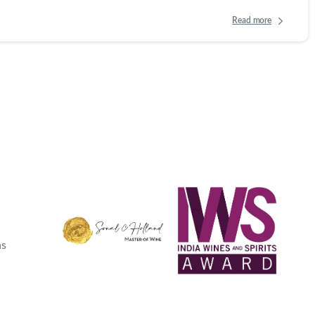
Read more
ns