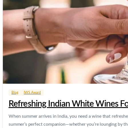
Blog
IWS Award
Refreshing Indian White Wines 
When summer arrives in India, you need a wine that refreshes
summer’s perfect companion—whether you’re lounging by the 