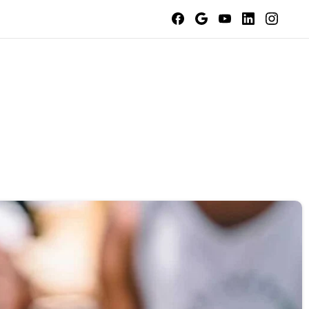
Contact