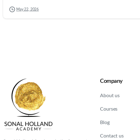
May 22, 2026
Company
About us
Courses
Blog
Contact us