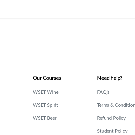
Our Courses
Need help?
WSET Wine
FAQ's
WSET Spirit
Terms & Conditio
WSET Beer
Refund Policy
Student Policy