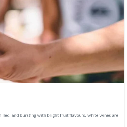
0
0
led, and bursting with bright fruit flavours, white wines are