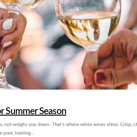
For Summer Season
, not weighs you down. That’s where white wines shine. Crisp, chil
pool, hosting...