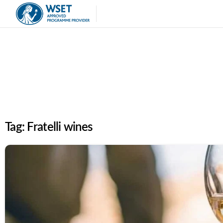
Tag:
Fratelli wines