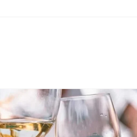
Home
Courses
Blogs
About us
More