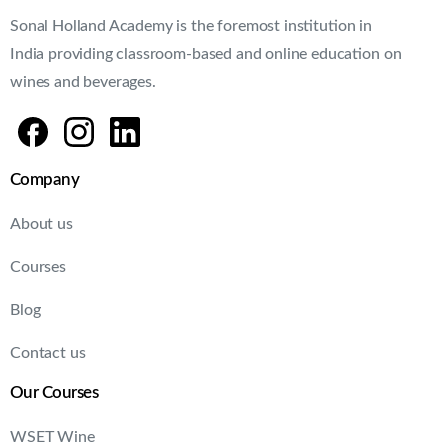
Sonal Holland Academy is the foremost institution in
India providing classroom-based and online education on
wines and beverages.
Company
About us
Courses
Blog
Contact us
Our Courses
WSET Wine