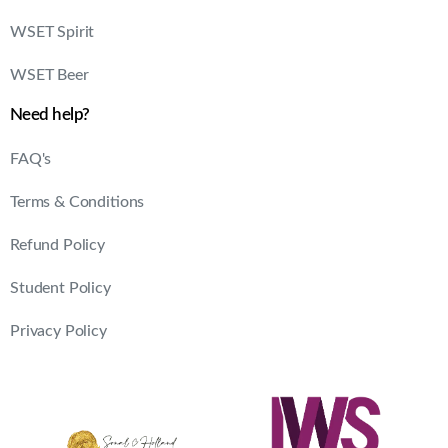
WSET Spirit
WSET Beer
Need help?
FAQ's
Terms & Conditions
Refund Policy
Student Policy
Privacy Policy