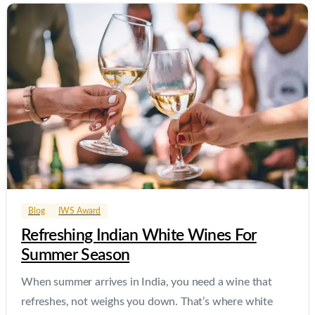
0
0
Blog
IWS Award
Refreshing Indian White Wines For
Summer Season
When summer arrives in India, you need a wine that
refreshes, not weighs you down. That’s where white