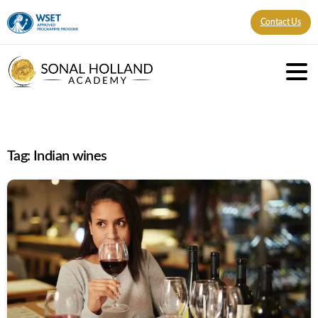
Contact Us
Tag:
Indian wines