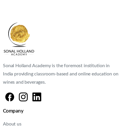
Sonal Holland Academy is the foremost institution in
India providing classroom-based and online education on
wines and beverages.
Company
About us