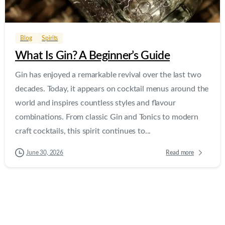
0
0
Blog
Spirits
What Is Gin? A Beginner’s Guide
Gin has enjoyed a remarkable revival over the last two
decades. Today, it appears on cocktail menus around the
world and inspires countless styles and flavour
combinations. From classic Gin and Tonics to modern
craft cocktails, this spirit continues to...
Read more
June 30, 2026