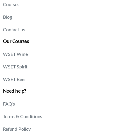
Courses
Blog
Contact us
Our Courses
WSET Wine
WSET Spirit
WSET Beer
Need help?
FAQ's
Terms & Conditions
Refund Policy