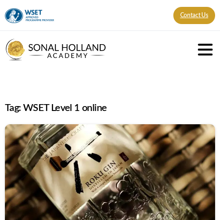
Contact Us
Tag:
WSET Level 1 online