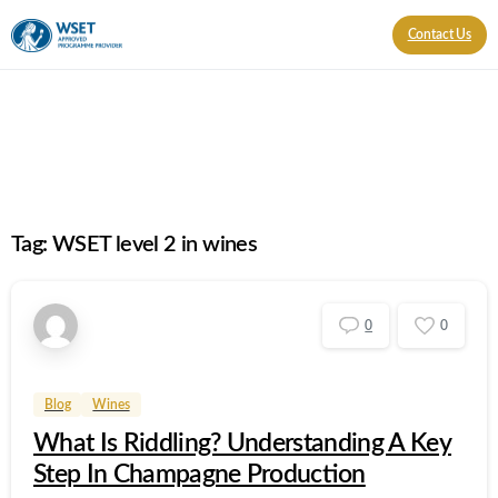
Contact Us
Tag:
WSET level 2 in wines
0
0
Blog
Wines
What Is Riddling? Understanding A Key
Step In Champagne Production