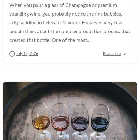
When you pour a glass of Champagne or premium
sparkling wine, you probably notice the fine bubbles,
crisp acidity and elegant flavours. However, very few
people think about the complex production process that
created that bottle. One of the most...
Read more
July 16, 2026