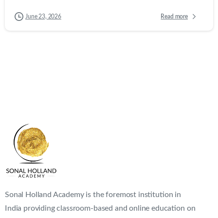
Read more
June 23, 2026
Sonal Holland Academy is the foremost institution in
India providing classroom-based and online education on