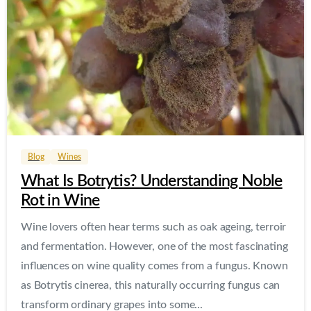
0
0
Blog
Wines
What Is Botrytis? Understanding Noble
Rot in Wine
Wine lovers often hear terms such as oak ageing, terroir
and fermentation. However, one of the most fascinating
influences on wine quality comes from a fungus. Known
as Botrytis cinerea, this naturally occurring fungus can
transform ordinary grapes into some...