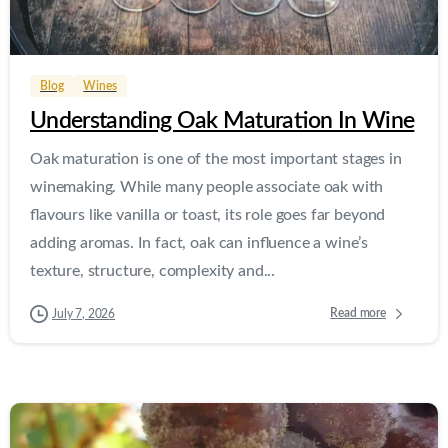
0
0
Blog
Wines
Understanding Oak Maturation In Wine
Oak maturation is one of the most important stages in
winemaking. While many people associate oak with
flavours like vanilla or toast, its role goes far beyond
adding aromas. In fact, oak can influence a wine’s
texture, structure, complexity and...
Read more
July 7, 2026