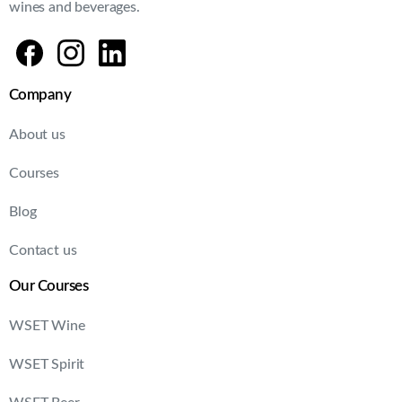
wines and beverages.
Company
About us
Courses
Blog
Contact us
Our Courses
WSET Wine
WSET Spirit