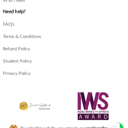
WSET Beer
Need help?
FAQ's
Terms & Conditions
Refund Policy
Student Policy
Privacy Policy