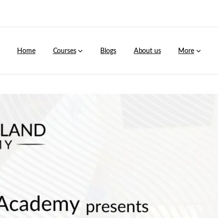
Home
Courses
Blogs
About us
More