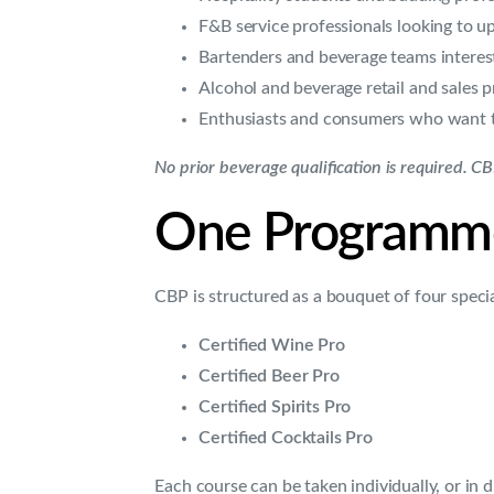
F&B service professionals looking to u
Bartenders and beverage teams intereste
Alcohol and beverage retail and sales p
Enthusiasts and consumers who want to
No prior beverage qualification is required. C
One Programme,
CBP is structured as a bouquet of four special
Certified Wine Pro
Certified Beer Pro
Certified Spirits Pro
Certified Cocktails Pro
Each course can be taken individually, or in