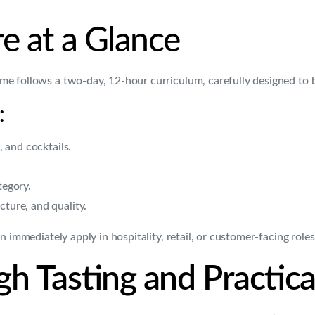
e at a Glance
me follows a two-day, 12-hour curriculum, carefully designed to 
:
, and cocktails.
tegory.
cture, and quality.
 immediately apply in hospitality, retail, or customer-facing roles
h Tasting and Practic