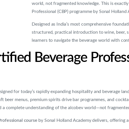
world, not fragmented knowledge. This is exactly
Professional (CBP) programme by Sonal Holland 
Designed as India’s most comprehensive foundati
structured, practical introduction to wine, beer, 
learners to navigate the beverage world with conf
tified Beverage Profes
signed for today’s rapidly expanding hospitality and beverage la
aft beer menus, premium spirits drive bar programmes, and cocktails
eed a complete understanding of the alcobev world—not fragment
Professional course
by Sonal Holland Academy delivers, offering a