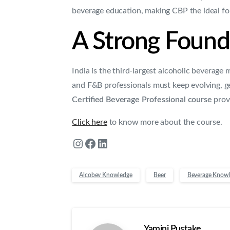
beverage education, making CBP the ideal fo
A Strong Founda
India is the third-largest alcoholic beverage
and F&B professionals must keep evolving, g
Certified Beverage Professional course
provi
Click here
to know more about the course.
Alcobev Knowledge
Beer
Beverage Know
Yamini Pustake