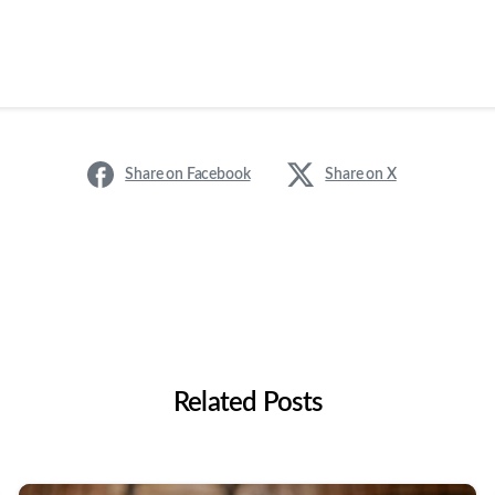
Share on Facebook
Share on X
Related Posts