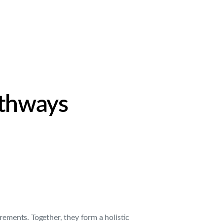
.
athways
rements. Together, they form a holistic