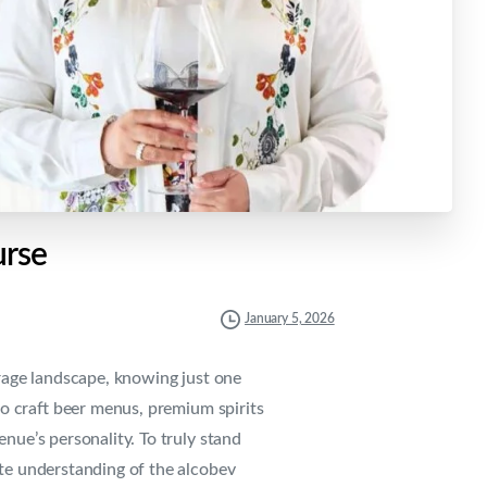
rse
January 5, 2026
erage landscape, knowing just one
to craft beer menus, premium spirits
enue’s personality. To truly stand
te understanding of the alcobev