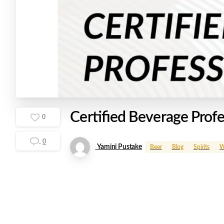
Certified
Beverage
Profe
0
0
Yamini Pustake
Beer
Blog
Spirits
W