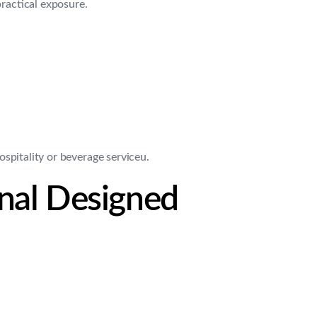
practical exposure.
spitality or beverage serviceu.
onal Designed