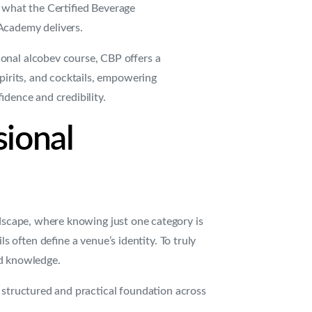
 what the Certified Beverage
Academy delivers.
onal alcobev course, CBP offers a
spirits, and cocktails, empowering
idence and credibility.
sional
ndscape, where knowing just one category is
 often define a venue’s identity. To truly
ed knowledge.
 structured and practical foundation across