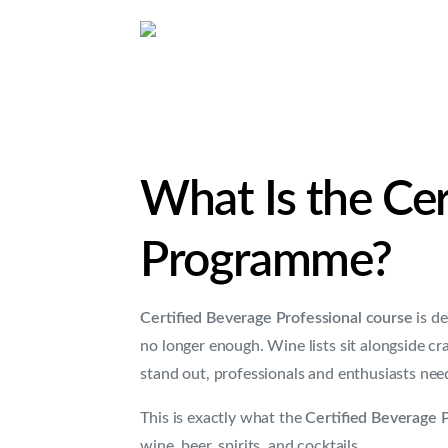
What Is the Cer
Programme?
Certified Beverage Professional course
is de
no longer enough. Wine lists sit alongside cr
stand out, professionals and enthusiasts n
This is exactly what the
Certified Beverage 
wine, beer, spirits, and cocktails.