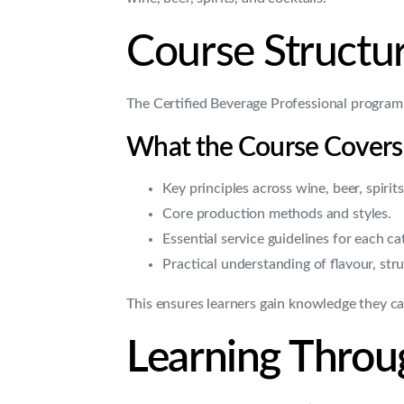
Course Structur
The Certified Beverage Professional program
What the Course Covers
Key principles across wine, beer, spirits
Core production methods and styles.
Essential service guidelines for each ca
Practical understanding of flavour, stru
This ensures learners gain knowledge they can
Learning Throug