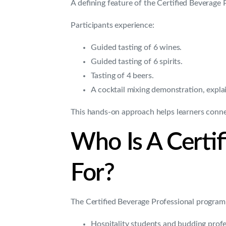
A defining feature of the Certified Beverage 
Participants experience:
Guided tasting of 6 wines.
Guided tasting of 6 spirits.
Tasting of 4 beers.
A cocktail mixing demonstration, expla
This hands-on approach helps learners connect
Who Is A Certi
For?
The Certified Beverage Professional programm
Hospitality students and budding profe