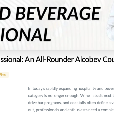
ssional:
An
All-Rounder
Alcobev
Cou
ines
In today’s rapidly expanding hospitality and bev
category is no longer enough. Wine lists sit next 
drive bar programs, and cocktails often define a v
out, professionals and enthusiasts need a comple