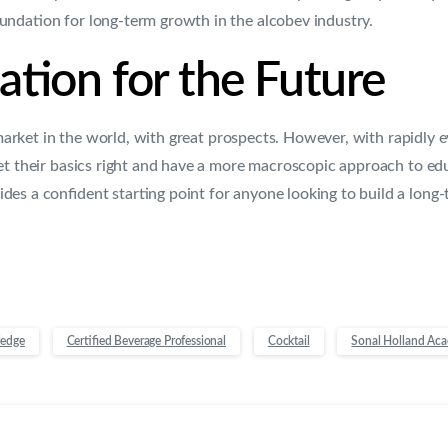
undation for long-term growth in the alcobev industry.
tion for the Future
 market in the world, with great prospects. However, with rapidly 
et their basics right and have a more macroscopic approach to ed
des a confident starting point for anyone looking to build a long-
ledge
Certified Beverage Professional
Cocktail
Sonal Holland Ac