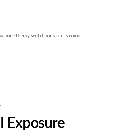
balance theory with hands-on learning.
.
al Exposure