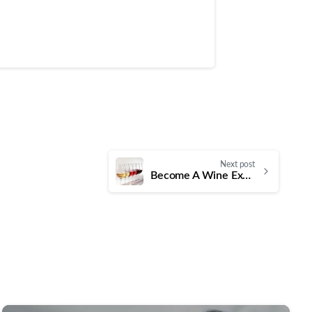
Next post
Become A Wine Expert In a Day With Certified Wine Professional