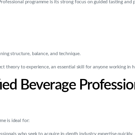
Professional programme is its strong focus on guided tasting and 
ining structure, balance, and technique.
 theory to experience, an essential skill for anyone working in ho
fied Beverage Professi
e is ideal for:
ssionals who seek to acquire in-depth industry expertise quickly.