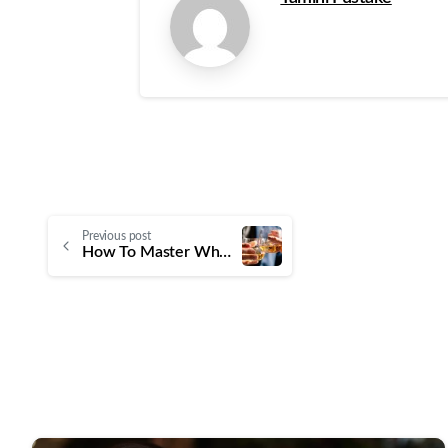
Previous post
How To Master Whisky Tasting With WSET Level 2 SAT Spirits