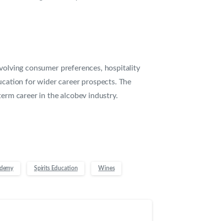
evolving consumer preferences, hospitality
ucation for wider career prospects. The
term career in the alcobev industry.
ademy
Spirits Education
Wines