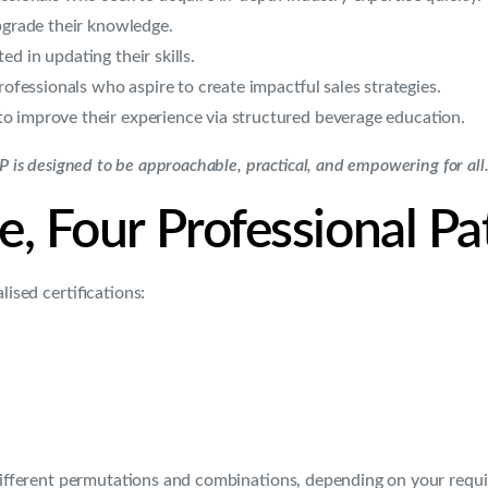
pgrade their knowledge.
d in updating their skills.
rofessionals who aspire to create impactful sales strategies.
 improve their experience via structured beverage education.
BP is designed to be approachable, practical, and empowering for all
 Four Professional P
ised certifications:
 different permutations and combinations, depending on your requi