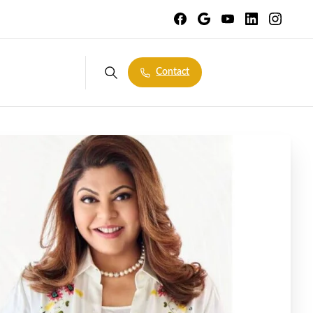
Contact