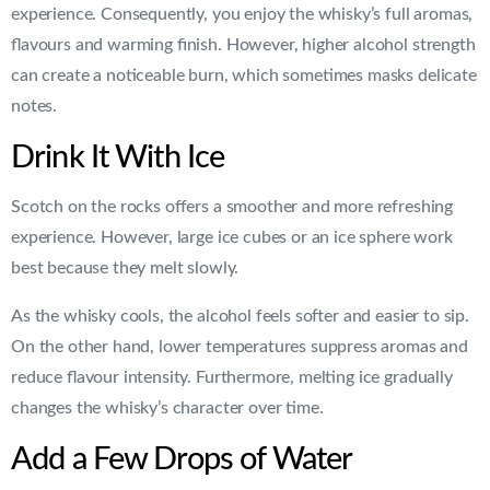
experience. Consequently, you enjoy the whisky’s full aromas,
flavours and warming finish. However, higher alcohol strength
can create a noticeable burn, which sometimes masks delicate
notes.
Drink It With Ice
Scotch on the rocks offers a smoother and more refreshing
experience. However, large ice cubes or an ice sphere work
best because they melt slowly.
As the whisky cools, the alcohol feels softer and easier to sip.
On the other hand, lower temperatures suppress aromas and
reduce flavour intensity. Furthermore, melting ice gradually
changes the whisky’s character over time.
Add a Few Drops of Water