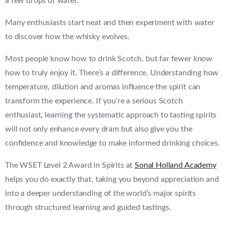
a few drops of water.
Many enthusiasts start neat and then experiment with water
to discover how the whisky evolves.
Most people know how to drink Scotch, but far fewer know
how to truly enjoy it. There’s a difference. Understanding how
temperature, dilution and aromas influence the spirit can
transform the experience. If you’re a serious Scotch
enthusiast, learning the systematic approach to tasting spirits
will not only enhance every dram but also give you the
confidence and knowledge to make informed drinking choices.
The WSET Level 2 Award in Spirits at
Sonal Holland Academy
helps you do exactly that, taking you beyond appreciation and
into a deeper understanding of the world’s major spirits
through structured learning and guided tastings.