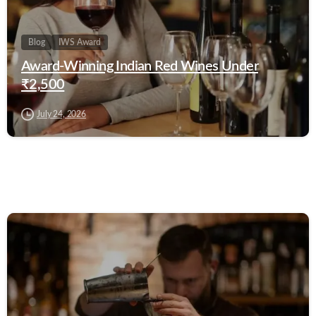
Blog
IWS Award
Award-Winning Indian Red Wines Under
₹2,500
July 24, 2026
0