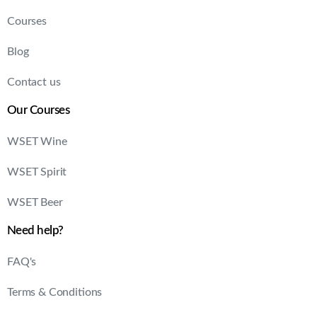
Courses
Blog
Contact us
Our Courses
WSET Wine
WSET Spirit
WSET Beer
Need help?
FAQ's
Terms & Conditions