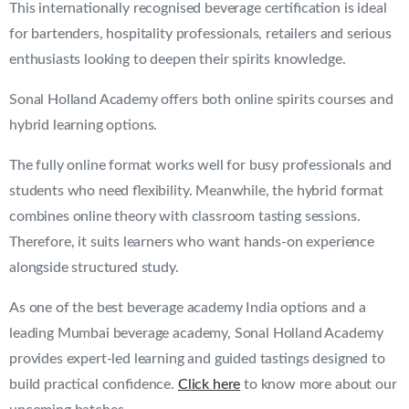
This internationally recognised beverage certification is ideal
for bartenders, hospitality professionals, retailers and serious
enthusiasts looking to deepen their spirits knowledge.
Sonal Holland Academy offers both online spirits courses and
hybrid learning options.
The fully online format works well for busy professionals and
students who need flexibility. Meanwhile, the hybrid format
combines online theory with classroom tasting sessions.
Therefore, it suits learners who want hands-on experience
alongside structured study.
As one of the best beverage academy India options and a
leading Mumbai beverage academy, Sonal Holland Academy
provides expert-led learning and guided tastings designed to
build practical confidence.
Click here
to know more about our