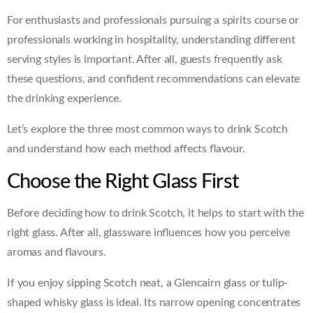
For enthusiasts and professionals pursuing a spirits course or
professionals working in hospitality, understanding different
serving styles is important. After all, guests frequently ask
these questions, and confident recommendations can elevate
the drinking experience.
Let’s explore the three most common ways to drink Scotch
and understand how each method affects flavour.
Choose the Right Glass First
Before deciding how to drink Scotch, it helps to start with the
right glass. After all, glassware influences how you perceive
aromas and flavours.
If you enjoy sipping Scotch neat, a Glencairn glass or tulip-
shaped whisky glass is ideal. Its narrow opening concentrates