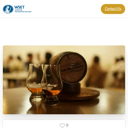
Contact Us
0