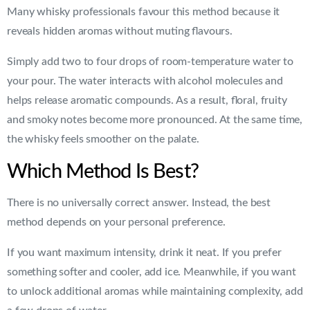
Many whisky professionals favour this method because it
reveals hidden aromas without muting flavours.
Simply add two to four drops of room-temperature water to
your pour. The water interacts with alcohol molecules and
helps release aromatic compounds. As a result, floral, fruity
and smoky notes become more pronounced. At the same time,
the whisky feels smoother on the palate.
Which Method Is Best?
There is no universally correct answer. Instead, the best
method depends on your personal preference.
If you want maximum intensity, drink it neat. If you prefer
something softer and cooler, add ice. Meanwhile, if you want
to unlock additional aromas while maintaining complexity, add