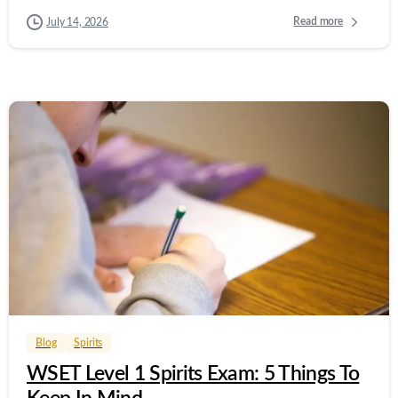
Read more
July 14, 2026
0
0
Blog
Spirits
WSET Level 1 Spirits Exam: 5 Things To