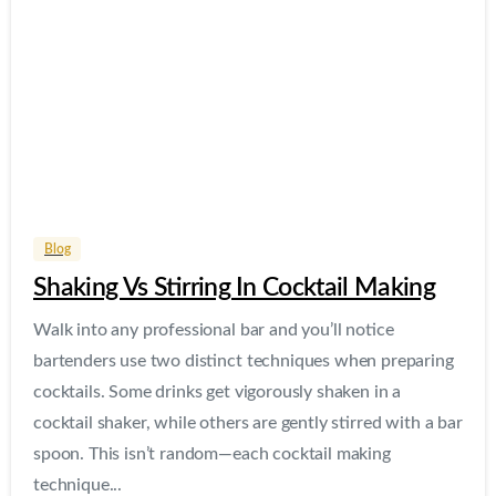
Blog
Shaking Vs Stirring In Cocktail Making
Walk into any professional bar and you’ll notice
bartenders use two distinct techniques when preparing
cocktails. Some drinks get vigorously shaken in a
cocktail shaker, while others are gently stirred with a bar
spoon. This isn’t random—each cocktail making
technique...
Read more
May 7, 2026
1
2