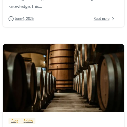
knowledge, this...
Read more
June 4, 2026
0
0
Blog
Spirits