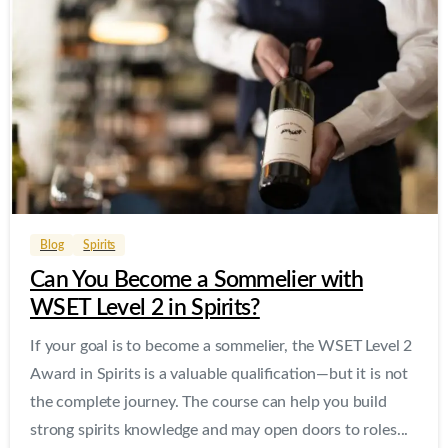
0
0
Blog
Spirits
Can You Become a Sommelier with
WSET Level 2 in Spirits?
If your goal is to become a sommelier, the WSET Level 2
Award in Spirits is a valuable qualification—but it is not
the complete journey. The course can help you build
strong spirits knowledge and may open doors to roles...