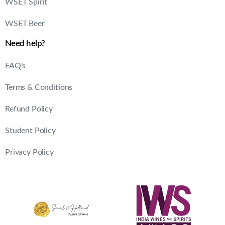
Refund Policy
Student Policy
Privacy Policy
© 2025. Sonal Holland Academy | All rights reserved