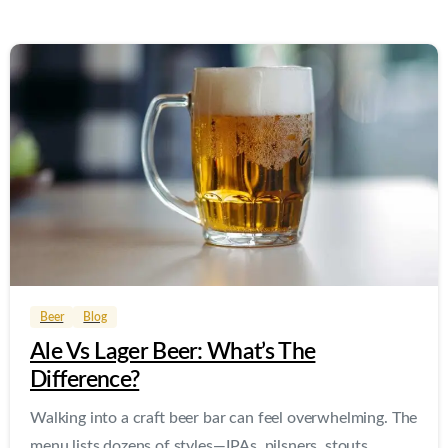
0
0
Beer
Blog
Ale Vs Lager Beer: What’s The
Difference?
Walking into a craft beer bar can feel overwhelming. The
menu lists dozens of styles—IPAs, pilsners, stouts,