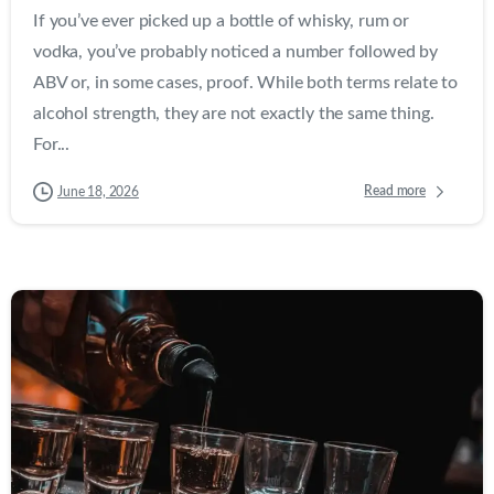
If you’ve ever picked up a bottle of whisky, rum or
vodka, you’ve probably noticed a number followed by
ABV or, in some cases, proof. While both terms relate to
alcohol strength, they are not exactly the same thing.
For...
Read more
June 18, 2026