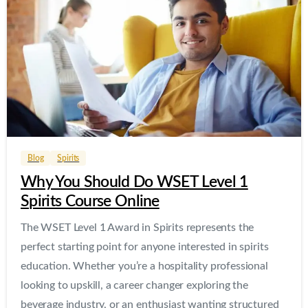
0
0
Blog
Spirits
Why You Should Do WSET Level 1
Spirits Course Online
The WSET Level 1 Award in Spirits represents the
perfect starting point for anyone interested in spirits
education. Whether you’re a hospitality professional
looking to upskill, a career changer exploring the
beverage industry, or an enthusiast wanting structured