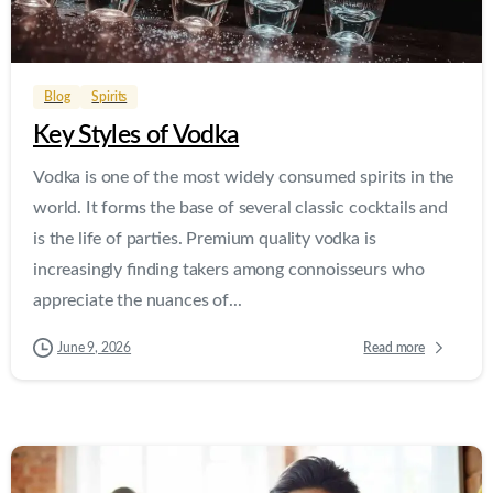
0
0
Blog
Spirits
Key Styles of Vodka
Vodka is one of the most widely consumed spirits in the
world. It forms the base of several classic cocktails and
is the life of parties. Premium quality vodka is
increasingly finding takers among connoisseurs who
appreciate the nuances of...
Read more
June 9, 2026