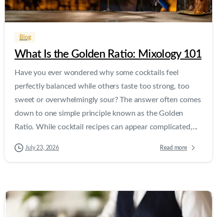
0
0
Blog
What Is the Golden Ratio: Mixology 101
Have you ever wondered why some cocktails feel
perfectly balanced while others taste too strong, too
sweet or overwhelmingly sour? The answer often comes
down to one simple principle known as the Golden
Ratio. While cocktail recipes can appear complicated,...
Read more
July 23, 2026