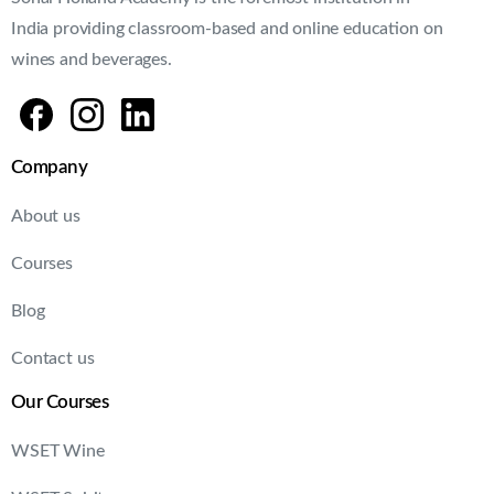
About us
Courses
Blog
Contact us
Our Courses
WSET Wine
WSET Spirit
WSET Beer
Need help?
FAQ's
Terms & Conditions