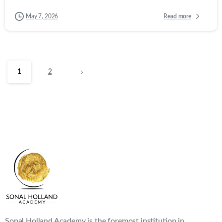
Sonal Holland Academy is the foremost institution in
India providing classroom-based and online education on
wines and beverages.
Company