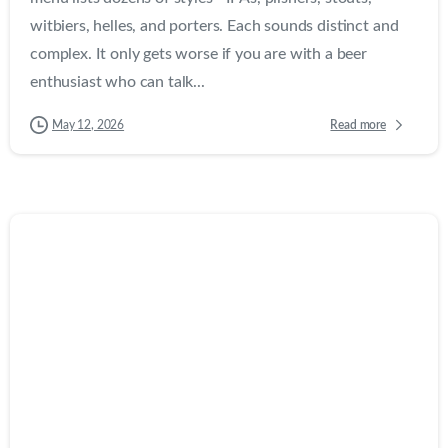
witbiers, helles, and porters. Each sounds distinct and
complex. It only gets worse if you are with a beer
enthusiast who can talk...
Read more
May 12, 2026
0
0