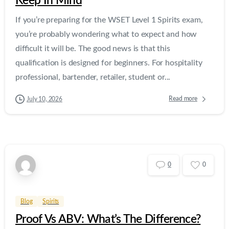
Keep In Mind
If you’re preparing for the WSET Level 1 Spirits exam,
you’re probably wondering what to expect and how
difficult it will be. The good news is that this
qualification is designed for beginners. For hospitality
professional, bartender, retailer, student or...
Read more
July 10, 2026
0
0
Blog
Spirits
Proof Vs ABV: What’s The Difference?