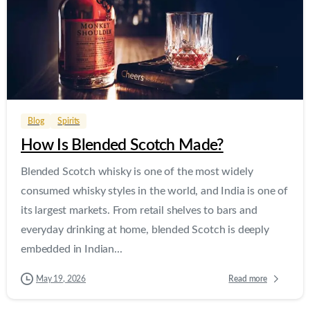
0
0
Blog
Spirits
How Is Blended Scotch Made?
Blended Scotch whisky is one of the most widely
consumed whisky styles in the world, and India is one of
its largest markets. From retail shelves to bars and
everyday drinking at home, blended Scotch is deeply
embedded in Indian...
Read more
May 19, 2026