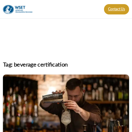
Contact Us
Tag:
beverage certification