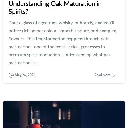
Understanding Oak Maturation in
Spirits?
Pour a glass of aged rum, whisky, or brandy, and you’ll
notice rich amber colour, smooth texture, and complex
flavours. This transformation happens through oak
maturation—one of the most critical processes in
premium spirit production. Understanding what oak
maturation is...
Read more
May 26, 2026